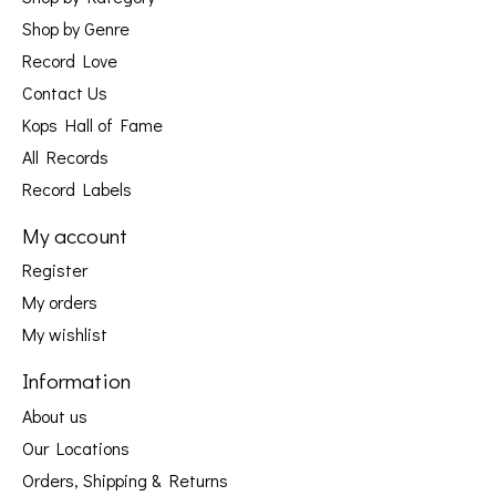
Shop by Genre
Record Love
Contact Us
Kops Hall of Fame
All Records
Record Labels
My account
Register
My orders
My wishlist
Information
About us
Our Locations
Orders, Shipping & Returns