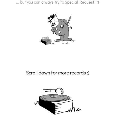
... but you can always try to
Special Request
it!
Scroll down for more records :)