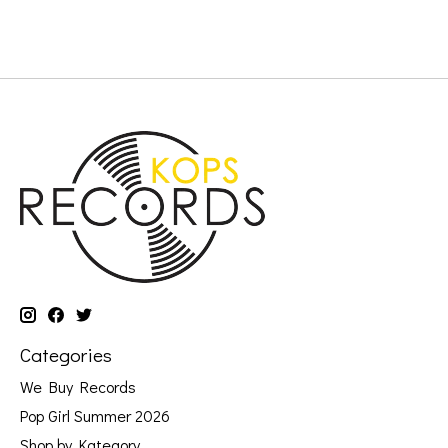
Categories
We Buy Records
Pop Girl Summer 2026
Shop by Kategory