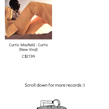
Curtis Mayfield - Curtis
[New Vinyl]
C$27.99
Scroll down for more records :)