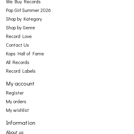
We Buy Records
Pop Girl Summer 2026
Shop by Kategory
Shop by Genre
Record Love
Contact Us
Kops Hall of Fame
All Records
Record Labels
My account
Register
My orders
My wishlist
Information
About us