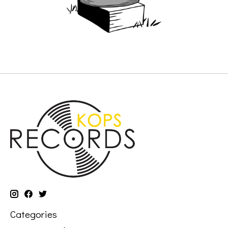
Categories