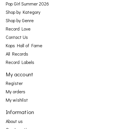
Pop Girl Summer 2026
Shop by Kategory
Shop by Genre
Record Love
Contact Us
Kops Hall of Fame
All Records
Record Labels
My account
Register
My orders
My wishlist
Information
About us