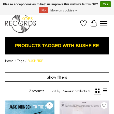
Est. 1976 Toronto's oldest record store · We Buy Records! · Free Shipping Canada-Wide over
Please accept cookies to help us improve this website Is this OK?
Yes
$110 (discount will show on invoice)* - Photos of Product May Not Be of Actual Product
No
More on cookies »
Wish List
Cart
PRODUCTS TAGGED WITH BUSHFIRE
Home
/
Tags
/
BUSHFIRE
Show filters
2 products
Sort by
Newest products