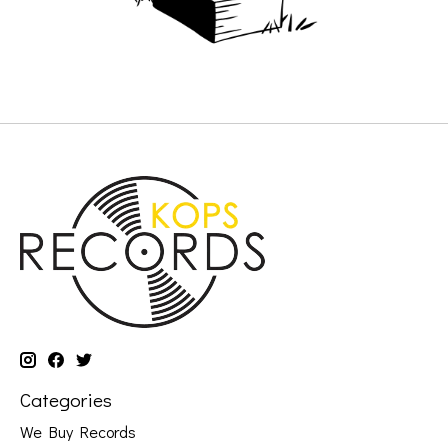
Categories
We Buy Records