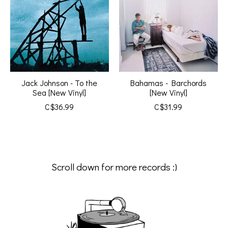
Jack Johnson - To the
Bahamas - Barchords
Sea [New Vinyl]
[New Vinyl]
C$36.99
C$31.99
Scroll down for more records :)