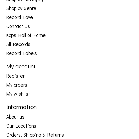
Shop by Genre
Record Love
Contact Us
Kops Hall of Fame
All Records
Record Labels
My account
Register
My orders
My wishlist
Information
About us
Our Locations
Orders, Shipping & Returns