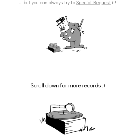
... but you can always try to
Special Request
it!
Scroll down for more records :)