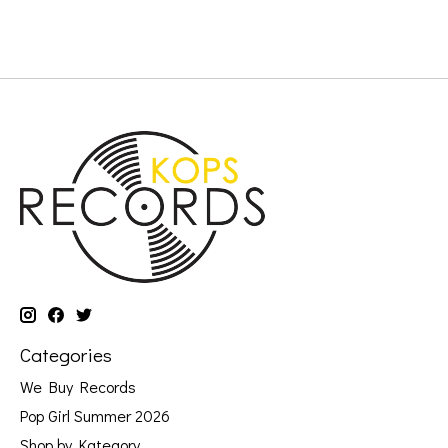
Categories
We Buy Records
Pop Girl Summer 2026
Shop by Kategory