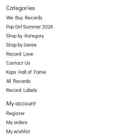
Categories
We Buy Records
Pop Girl Summer 2026
Shop by Kategory
Shop by Genre
Record Love
Contact Us
Kops Hall of Fame
All Records
Record Labels
My account
Register
My orders
My wishlist