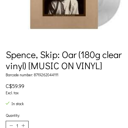
Spence, Skip: Oar (180g clear
vinyl) [MUSIC ON VINYL]
Barcode number: 8719262044111
C$59.99
Excl. tax
In stock
Quantity: