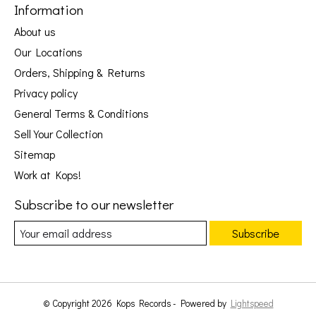
Information
About us
Our Locations
Orders, Shipping & Returns
Privacy policy
General Terms & Conditions
Sell Your Collection
Sitemap
Work at Kops!
Subscribe to our newsletter
Subscribe
© Copyright 2026 Kops Records - Powered by
Lightspeed