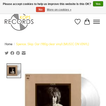
Est. 1976 Toronto's oldest record store · We Buy Records! · Free Shipping Canada-Wide over
Please accept cookies to help us improve this website Is this OK?
Yes
$110 (discount will show on invoice)* - Photos of Product May Not Be of Actual Product
No
More on cookies »
Wish List
Cart
Home
/
Spence, Skip: Oar (180g clear vinyl) [MUSIC ON VINYL]
Product image slideshow Items