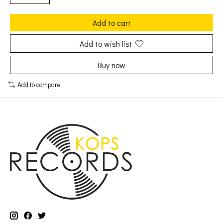
Add to cart
Add to wish list
Buy now
Add to compare