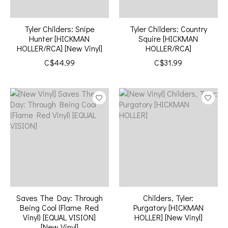
Tyler Childers: Snipe
Tyler Childers: Country
Hunter [HICKMAN
Squire [HICKMAN
HOLLER/RCA] [New Vinyl]
HOLLER/RCA]
C$44.99
C$31.99
Saves The Day: Through
Childers, Tyler:
Being Cool (Flame Red
Purgatory [HICKMAN
Vinyl) [EQUAL VISION]
HOLLER] [New Vinyl]
[New Vinyl]