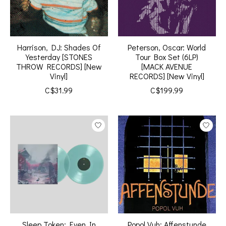
Harrison, DJ: Shades Of
Peterson, Oscar: World
Yesterday [STONES
Tour Box Set (6LP)
THROW RECORDS] [New
[MACK AVENUE
Vinyl]
RECORDS] [New Vinyl]
C$31.99
C$199.99
Sleep Token: Even In
Popol Vuh: Affenstunde