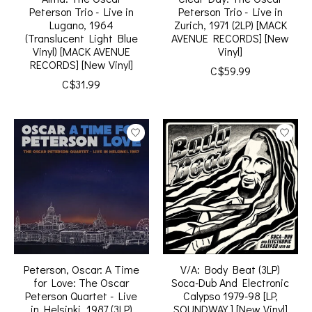
Peterson Trio - Live in
Peterson Trio - Live in
Lugano, 1964
Zurich, 1971 (2LP) [MACK
(Translucent Light Blue
AVENUE RECORDS] [New
Vinyl) [MACK AVENUE
Vinyl]
RECORDS] [New Vinyl]
C$59.99
C$31.99
Peterson, Oscar: A Time
V/A: Body Beat (3LP)
for Love: The Oscar
Soca-Dub And Electronic
Peterson Quartet - Live
Calypso 1979-98 [LP,
in Helsinki, 1987 (3LP)
SOUNDWAY ] [New Vinyl]