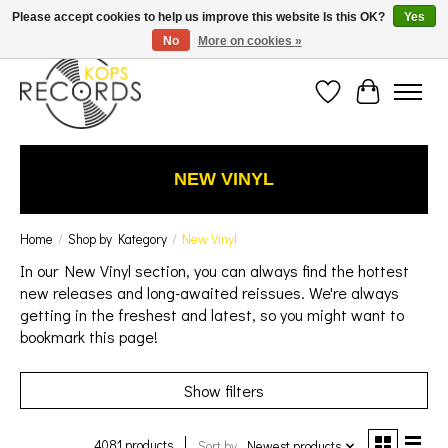
Est. 1976 Toronto's oldest record store · We Buy Records! · Free Shipping Canada-Wide over
Please accept cookies to help us improve this website Is this OK?
Yes
$110 (discount will show on invoice)* - Photos of Product May Not Be of Actual Product
No
More on cookies »
Wish List
Cart
NEW VINYL
Home
/
Shop by Kategory
/
New Vinyl
In our New Vinyl section, you can always find the hottest
new releases and long-awaited reissues.
We're always
getting in the freshest and latest,
so you might want to
bookmark this page!
Show filters
4081 products
Sort by
Newest products