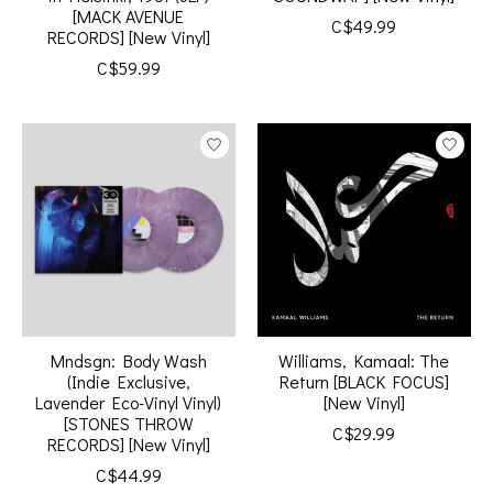
[MACK AVENUE
C$49.99
RECORDS] [New Vinyl]
C$59.99
Mndsgn: Body Wash
Williams, Kamaal: The
(Indie Exclusive,
Return [BLACK FOCUS]
Lavender Eco-Vinyl Vinyl)
[New Vinyl]
[STONES THROW
C$29.99
RECORDS] [New Vinyl]
C$44.99