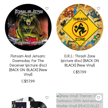
Flotsam And Jetsam:
D.R.I.: Thrash Zone
Doomsday For The
(picture disc) [BACK ON
Deceiver (picture disc)
BLACK] [New Vinyl]
[BACK ON BLACK] [New
C$57.99
Vinyl]
C$57.99