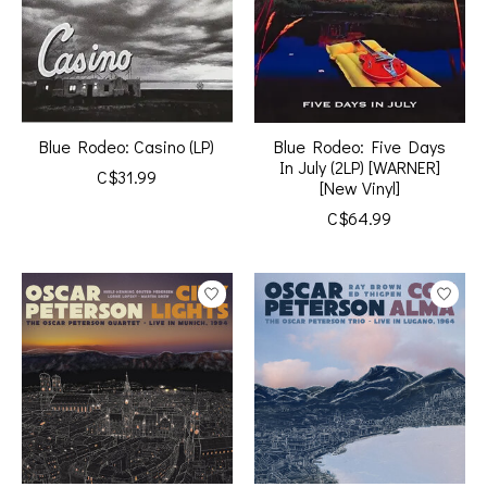
Blue Rodeo: Casino (LP)
Blue Rodeo: Five Days
In July (2LP) [WARNER]
C$31.99
[New Vinyl]
C$64.99