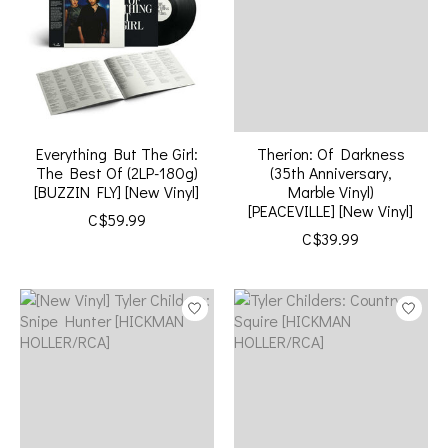
Everything But The Girl:
Therion: Of Darkness
The Best Of (2LP-180g)
(35th Anniversary,
[BUZZIN FLY] [New Vinyl]
Marble Vinyl)
[PEACEVILLE] [New Vinyl]
C$59.99
C$39.99