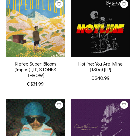
Kiefer: Super Bloom
Hotline: You Are Mine
(import) [LP, STONES
(180g) [LP]
THROW]
C$40.99
C$31.99