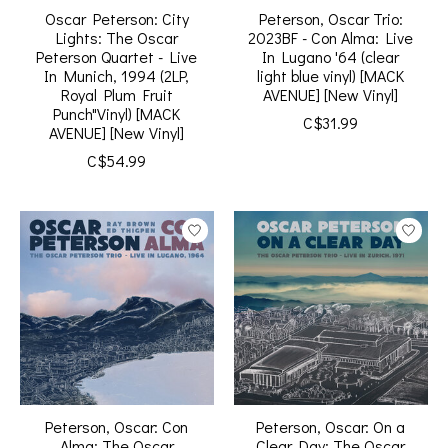
Oscar Peterson: City
Peterson, Oscar Trio:
Lights: The Oscar
2023BF - Con Alma: Live
Peterson Quartet - Live
In Lugano '64 (clear
In Munich, 1994 (2LP,
light blue vinyl) [MACK
Royal Plum Fruit
AVENUE] [New Vinyl]
Punch"Vinyl) [MACK
C$31.99
AVENUE] [New Vinyl]
C$54.99
Peterson, Oscar: Con
Peterson, Oscar: On a
Alma: The Oscar
Clear Day: The Oscar