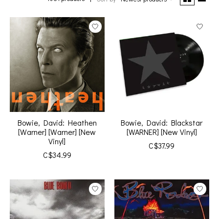
Bowie, David: Heathen
Bowie, David: Blackstar
[Warner] [Warner] [New
[WARNER] [New Vinyl]
Vinyl]
C$37.99
C$34.99