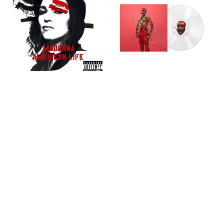
Madonna: American Life
Tyler, The Creator:
(2LP) [WARNER] [New
DON'T TAP THE GLASS
Vinyl]
(Translucent Clear Vinyl)
[COLUMBIA] [New Vinyl]
C$49.99
C$54.99