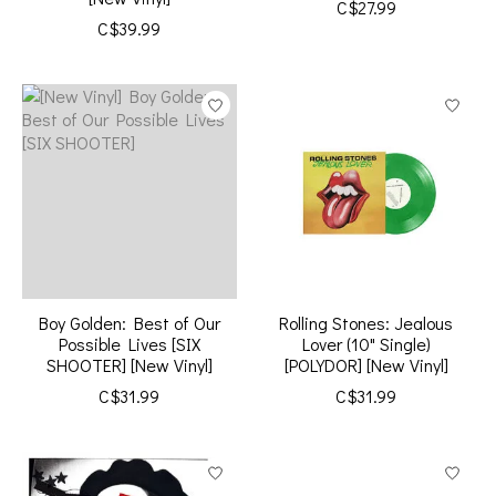
C$27.99
C$39.99
Boy Golden: Best of Our
Rolling Stones: Jealous
Possible Lives [SIX
Lover (10" Single)
SHOOTER] [New Vinyl]
[POLYDOR] [New Vinyl]
C$31.99
C$31.99