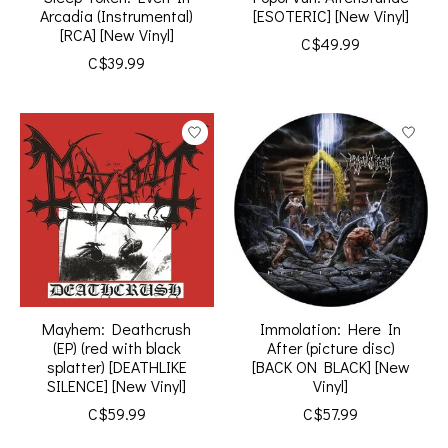
Arcadia (Instrumental)
[ESOTERIC] [New Vinyl]
[RCA] [New Vinyl]
C$49.99
C$39.99
Mayhem: Deathcrush
Immolation: Here In
(EP) (red with black
After (picture disc)
splatter) [DEATHLIKE
[BACK ON BLACK] [New
SILENCE] [New Vinyl]
Vinyl]
C$59.99
C$57.99