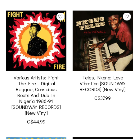
Various Artists: Fight
Teles, Nkono: Love
The Fire - Digital
Vibration [SOUNDWAY
Reggae, Conscious
RECORDS] [New Vinyl]
Roots And Dub In
C$37.99
Nigeria 1986-91
[SOUNDWAY RECORDS]
[New Vinyl]
C$44.99