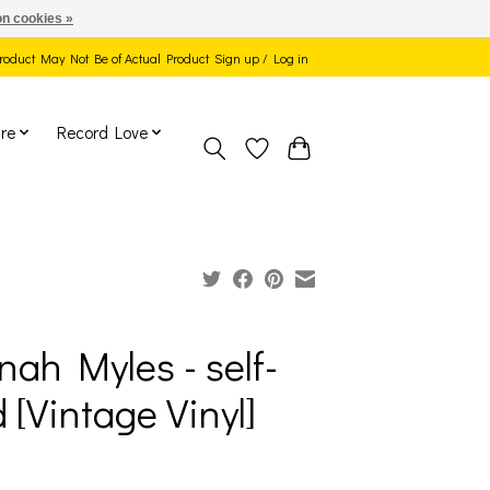
n cookies »
 Product May Not Be of Actual Product
Sign up / Log in
re
Record Love
nah Myles - self-
d [Vintage Vinyl]