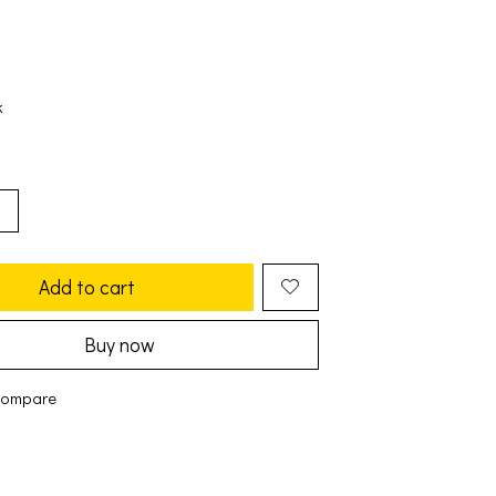
k
Add to cart
Buy now
compare