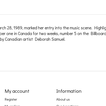
ch 28, 1989, marked her entry into the music scene. Highlig
ber one in Canada for two weeks, number 5 on the Billboard
 by Canadian artist Deborah Samuel.
My account
Information
Register
About us