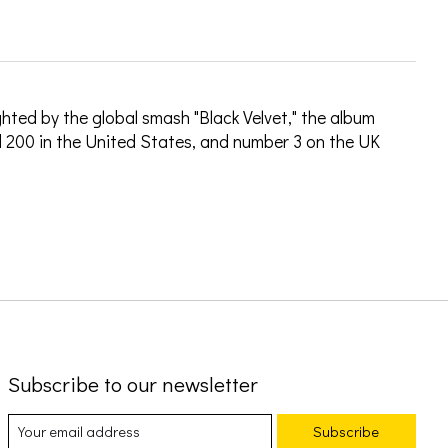
hted by the global smash "Black Velvet," the album
 200 in the United States, and number 3 on the UK
Subscribe to our newsletter
Subscribe