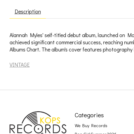
Description
Alannah Myles' self-titled debut album, launched on Mar
achieved significant commercial success, reaching num
Albums Chart. The album's cover features photography
VINTAGE
Categories
We Buy Records