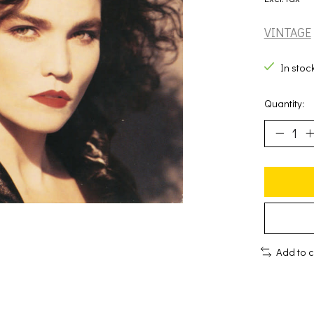
VINTAGE
In stoc
Quantity:
Add to 