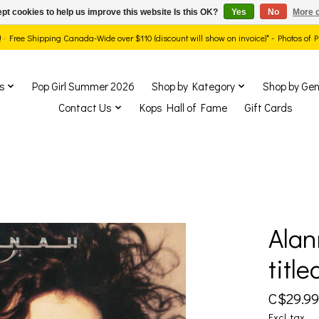
pt cookies to help us improve this website Is this OK?
Yes
No
More o
ds! · Free Shipping Canada-Wide over $110 (discount will show on invoice)* - Photos of
s
Pop Girl Summer 2026
Shop by Kategory
Shop by Gen
Contact Us
Kops Hall of Fame
Gift Cards
Alan
show Items
title
C$29.99
Excl. tax