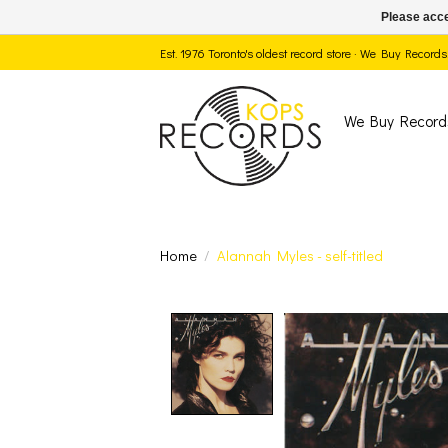
Please acce
Est. 1976 Toronto's oldest record store · We Buy Recor
We Buy Record
Home
/
Alannah Myles - self-titled
Product image slide