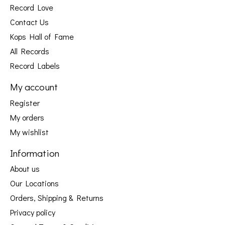
Record Love
Contact Us
Kops Hall of Fame
All Records
Record Labels
My account
Register
My orders
My wishlist
Information
About us
Our Locations
Orders, Shipping & Returns
Privacy policy