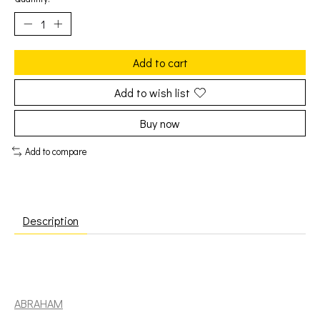
Add to cart
Add to wish list
Buy now
Add to compare
Description
Mittoo, Jackie: Show Case - Volume 3 [ABRAHAM]
ABRAHAM