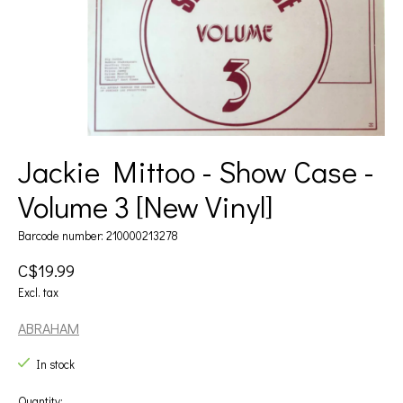
Jackie Mittoo - Show Case -
Volume 3 [New Vinyl]
Barcode number: 210000213278
C$19.99
Excl. tax
ABRAHAM
In stock
Quantity: