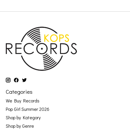
Categories
We Buy Records
Pop Girl Summer 2026
Shop by Kategory
Shop by Genre