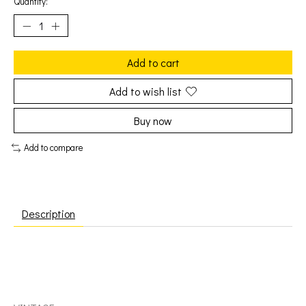
Quantity:
Add to cart
Add to wish list
Buy now
Add to compare
Description
Mahavishnu Orchestra (John McLaughlin): Birds of Fire
[VINTAGE]