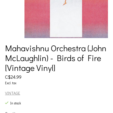
Mahavishnu Orchestra (John
McLaughlin) - Birds of Fire
[Vintage Vinyl]
C$24.99
Excl. tax
VINTAGE
In stock