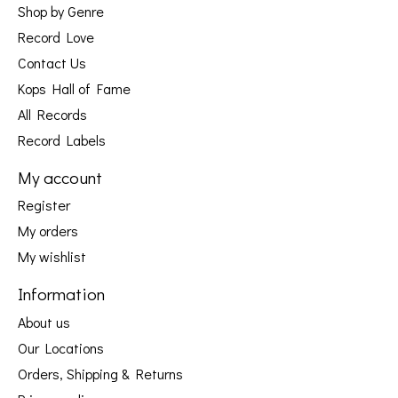
Shop by Genre
Record Love
Contact Us
Kops Hall of Fame
All Records
Record Labels
My account
Register
My orders
My wishlist
Information
About us
Our Locations
Orders, Shipping & Returns