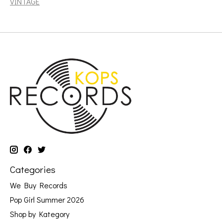
VINTAGE
Categories
We Buy Records
Pop Girl Summer 2026
Shop by Kategory