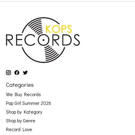
Categories
We Buy Records
Pop Girl Summer 2026
Shop by Kategory
Shop by Genre
Record Love