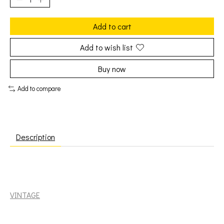
Add to cart
Add to wish list
Buy now
Add to compare
Description
Klaatu: Magentalane [VINTAGE]
VINTAGE