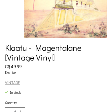
Klaatu - Magentalane
[Vintage Vinyl]
C$49.99
Excl. tax
VINTAGE
In stock
Quantity: