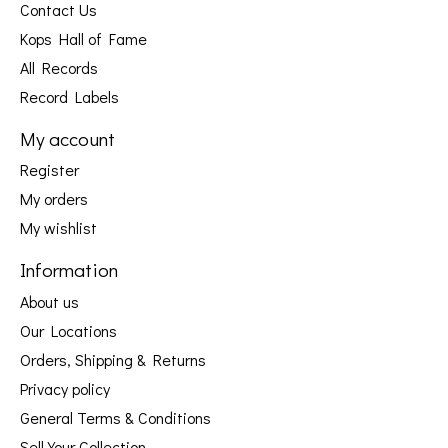
Contact Us
Kops Hall of Fame
All Records
Record Labels
My account
Register
My orders
My wishlist
Information
About us
Our Locations
Orders, Shipping & Returns
Privacy policy
General Terms & Conditions
Sell Your Collection