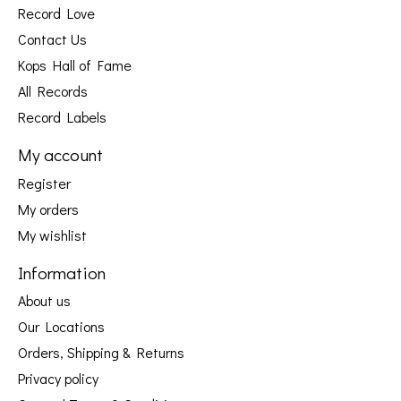
Record Love
Contact Us
Kops Hall of Fame
All Records
Record Labels
My account
Register
My orders
My wishlist
Information
About us
Our Locations
Orders, Shipping & Returns
Privacy policy