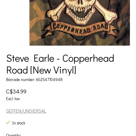
Steve Earle - Copperhead
Road [New Vinyl]
Barcode number: 602547704948
C$34.99
Excl. tax
GEFFEN/UNIVERSAL
In stock
Quantity: