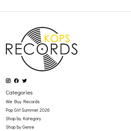
Categories
We Buy Records
Pop Girl Summer 2026
Shop by Kategory
Shop by Genre