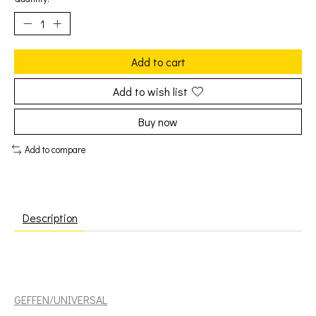
Add to cart
Add to wish list
Buy now
Add to compare
Description
Earle, Steve: Copperhead Road [GEFFEN/UNIVERSAL]
GEFFEN/UNIVERSAL