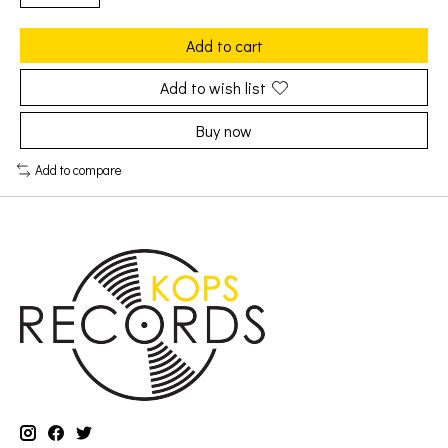
Add to cart
Add to wish list
Buy now
Add to compare