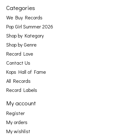
Categories
We Buy Records
Pop Girl Summer 2026
Shop by Kategory
Shop by Genre
Record Love
Contact Us
Kops Hall of Fame
All Records
Record Labels
My account
Register
My orders
My wishlist