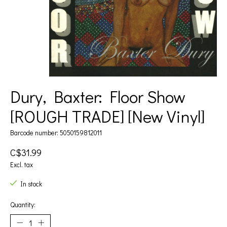
Dury, Baxter: Floor Show
[ROUGH TRADE] [New Vinyl]
Barcode number: 5050159812011
C$31.99
Excl. tax
In stock
Quantity: