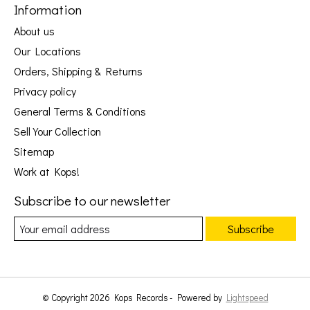
Information
About us
Our Locations
Orders, Shipping & Returns
Privacy policy
General Terms & Conditions
Sell Your Collection
Sitemap
Work at Kops!
Subscribe to our newsletter
Subscribe
© Copyright 2026 Kops Records - Powered by
Lightspeed