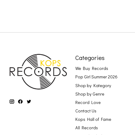
Categories
We Buy Records
Pop Girl Summer 2026
Shop by Kategory
Shop by Genre
Record Love
Contact Us
Kops Hall of Fame
All Records