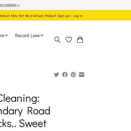
n cookies »
 Product May Not Be of Actual Product
Sign up / Log in
re
Record Love
Cleaning:
ndary Road
ks.. Sweet