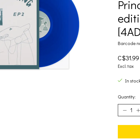
Prin
editi
[4AD
Barcode n
C$31.99
Excl. tax
In stoc
Quantity: