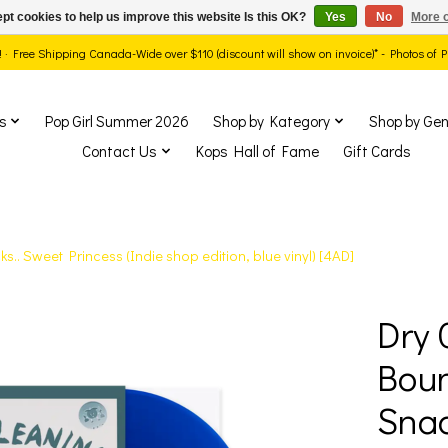
pt cookies to help us improve this website Is this OK?
Yes
No
More o
ds! · Free Shipping Canada-Wide over $110 (discount will show on invoice)* - Photos of
s
Pop Girl Summer 2026
Shop by Kategory
Shop by Gen
Contact Us
Kops Hall of Fame
Gift Cards
. Sweet Princess (Indie shop edition, blue vinyl) [4AD]
Dry 
show Items
Bou
Snac