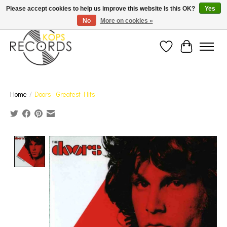
Est. 1976 Toronto's oldest record store · We Buy Records! · Free Shipping Canada-Wide over
Please accept cookies to help us improve this website Is this OK?
Yes
$110 (discount will show on invoice)* - Photos of Product May Not Be of Actual Product
No
More on cookies »
Wish List
Cart
Home
/
Doors - Greatest Hits
Product image slideshow Items