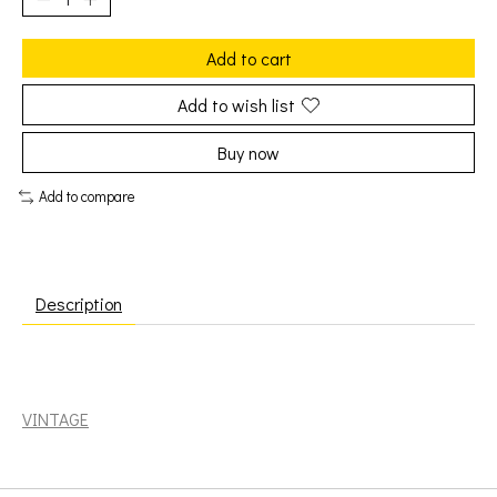
Add to cart
Add to wish list
Buy now
Add to compare
Description
Doors: Greatest Hits [VINTAGE]
VINTAGE