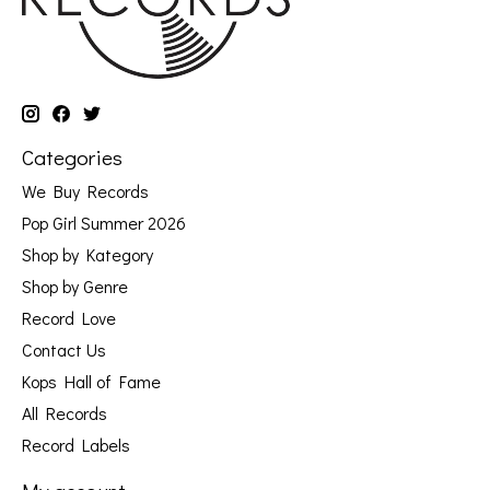
Categories
We Buy Records
Pop Girl Summer 2026
Shop by Kategory
Shop by Genre
Record Love
Contact Us
Kops Hall of Fame
All Records
Record Labels