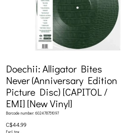
Doechii: Alligator Bites
Never (Anniversary Edition
Picture Disc) [CAPITOL /
EMI] [New Vinyl]
Barcode number: 602478751097
C$44.99
Excl. tax