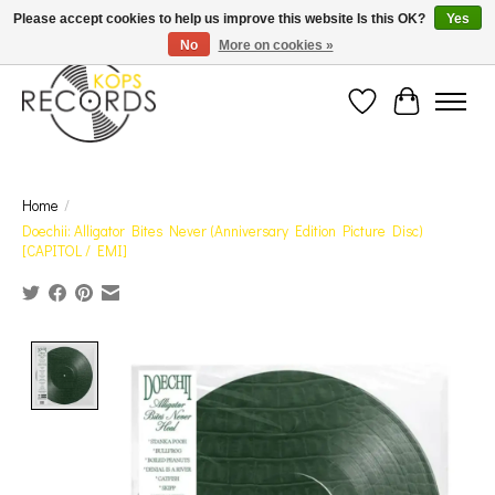
Est. 1976 Toronto's oldest record store · We Buy Records! · Free Shipping Canada-Wide over
Please accept cookies to help us improve this website Is this OK?
Yes
$110 (discount will show on invoice)* - Photos of Product May Not Be of Actual Product
No
More on cookies »
Wish List
Cart
Home
/
Doechii: Alligator Bites Never (Anniversary Edition Picture Disc)
[CAPITOL / EMI]
Product image slideshow Items