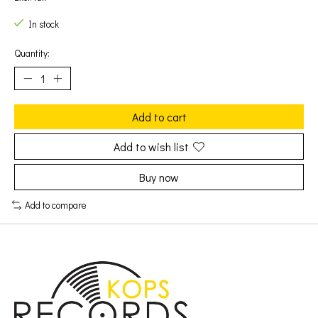
In stock
Quantity:
Add to cart
Add to wish list
Buy now
Add to compare