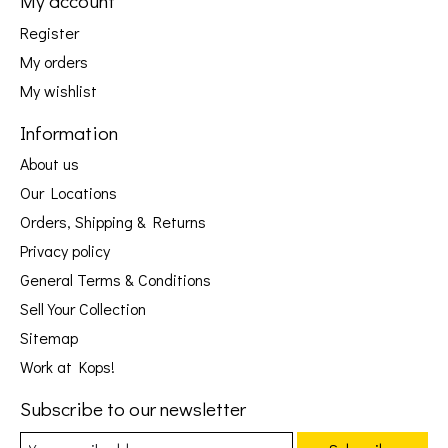
My account
Register
My orders
My wishlist
Information
About us
Our Locations
Orders, Shipping & Returns
Privacy policy
General Terms & Conditions
Sell Your Collection
Sitemap
Work at Kops!
Subscribe to our newsletter