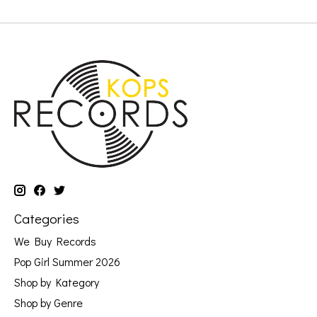
Categories
We Buy Records
Pop Girl Summer 2026
Shop by Kategory
Shop by Genre