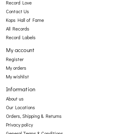
Record Love
Contact Us
Kops Hall of Fame
All Records
Record Labels
My account
Register
My orders
My wishlist
Information
About us
Our Locations
Orders, Shipping & Returns
Privacy policy
General Terms & Conditions