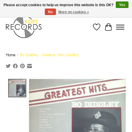
Est. 1976 Toronto's oldest record store · We Buy Records! · Free Shipping Canada-Wide over
Please accept cookies to help us improve this website Is this OK?
Yes
$110 (discount will show on invoice)* - Photos of Product May Not Be of Actual Product
No
More on cookies »
Wish List
Cart
Home
/
Bo Diddley - Greatest Hits (Quality)
Product image slideshow Items