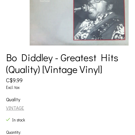
Bo Diddley - Greatest Hits
(Quality) [Vintage Vinyl]
C$9.99
Excl. tax
Quality
VINTAGE
In stock
Quantity: