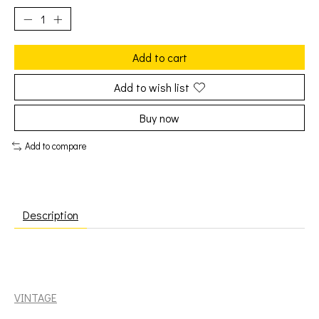
Add to cart
Add to wish list
Buy now
Add to compare
Description
Diddley, Bo: Greatest Hits (Quality) [VINTAGE]
VINTAGE