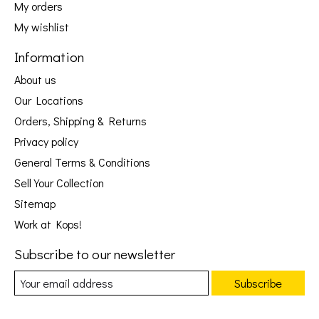
My orders
My wishlist
Information
About us
Our Locations
Orders, Shipping & Returns
Privacy policy
General Terms & Conditions
Sell Your Collection
Sitemap
Work at Kops!
Subscribe to our newsletter
Subscribe