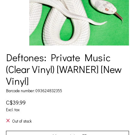
Deftones: Private Music
(Clear Vinyl) [WARNER] [New
Vinyl]
Barcode number: 093624832355
C$39.99
Excl. tax
Out of stock