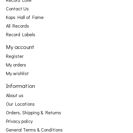
Contact Us
Kops Hall of Fame
All Records
Record Labels
My account
Register
My orders
My wishlist
Information
About us
Our Locations
Orders, Shipping & Returns
Privacy policy
General Terms & Conditions