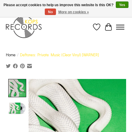
Est. 1976 Toronto's oldest record store · We Buy Records! · Free Shipping Canada-Wide over
Please accept cookies to help us improve this website Is this OK?
Yes
$110 (discount will show on invoice)* - Photos of Product May Not Be of Actual Product
No
More on cookies »
Wish List
Cart
Home
/
Deftones: Private Music (Clear Vinyl) [WARNER]
Product image slideshow Items