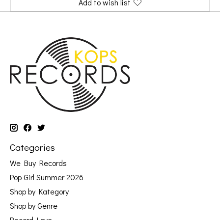
Add to wish list
Categories
We Buy Records
Pop Girl Summer 2026
Shop by Kategory
Shop by Genre
Record Love