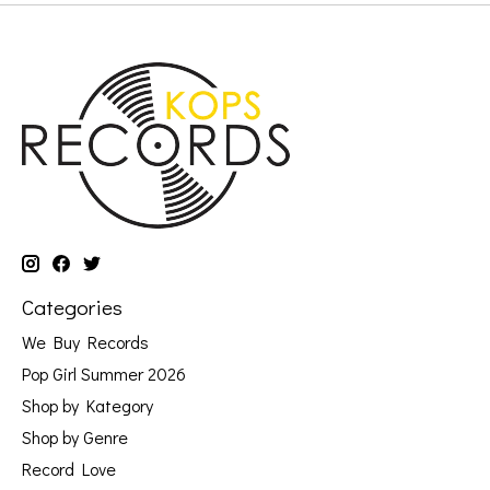
Categories
We Buy Records
Pop Girl Summer 2026
Shop by Kategory
Shop by Genre
Record Love