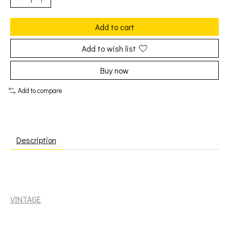
Add to cart
Add to wish list
Buy now
Add to compare
Description
Deep Purple: In Rock [VINTAGE]
VINTAGE