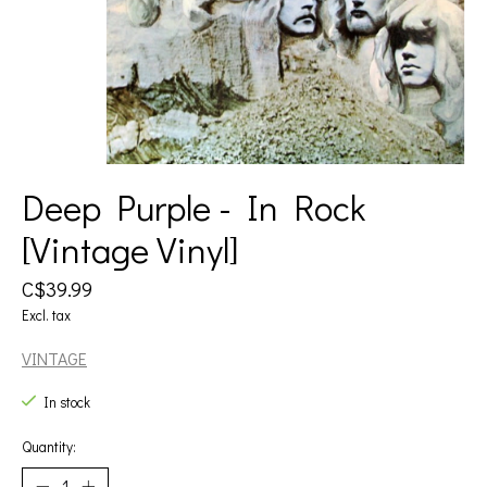
Deep Purple - In Rock
[Vintage Vinyl]
C$39.99
Excl. tax
VINTAGE
In stock
Quantity: