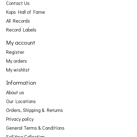
Contact Us
Kops Hall of Fame
All Records
Record Labels
My account
Register
My orders
My wishlist
Information
About us
Our Locations
Orders, Shipping & Returns
Privacy policy
General Terms & Conditions
Sell Your Collection