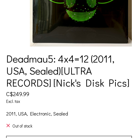
Deadmau5: 4x4=12 (2011,
USA, Sealed)[ULTRA
RECORDS] [Nick's Disk Pics]
C$249.99
Excl. tax
2011, USA, Electronic, Sealed
Out of stock