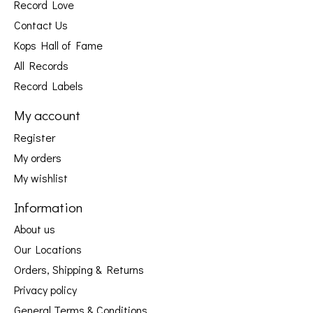
Record Love
Contact Us
Kops Hall of Fame
All Records
Record Labels
My account
Register
My orders
My wishlist
Information
About us
Our Locations
Orders, Shipping & Returns
Privacy policy
General Terms & Conditions