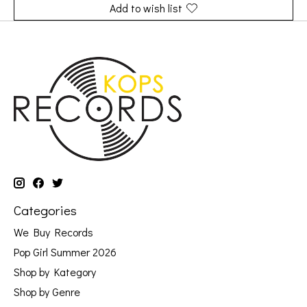
Add to wish list
Categories
We Buy Records
Pop Girl Summer 2026
Shop by Kategory
Shop by Genre