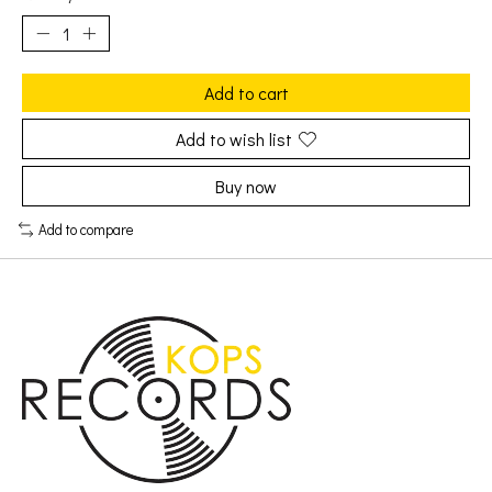
Add to cart
Add to wish list
Buy now
Add to compare