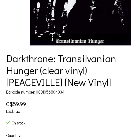
Darkthrone: Transilvanian
Hunger (clear vinyl)
[PEACEVILLE] [New Vinyl]
Barcode number: 0801056804334
C$59.99
Excl. tax
In stock
Quantity: