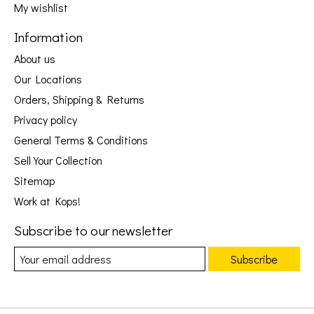
My wishlist
Information
About us
Our Locations
Orders, Shipping & Returns
Privacy policy
General Terms & Conditions
Sell Your Collection
Sitemap
Work at Kops!
Subscribe to our newsletter
Subscribe