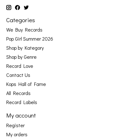
Categories
We Buy Records
Pop Girl Summer 2026
Shop by Kategory
Shop by Genre
Record Love
Contact Us
Kops Hall of Fame
All Records
Record Labels
My account
Register
My orders