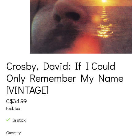
Crosby, David: If I Could
Only Remember My Name
[VINTAGE]
C$34.99
Excl. tax
In stock
Quantity: