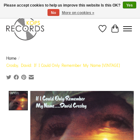
Est. 1976 Toronto's oldest record store · We Buy Records! · Free Shipping Canada-Wide over
Please accept cookies to help us improve this website Is this OK?
Yes
$110 (discount will show on invoice)* - Photos of Product May Not Be of Actual Product
No
More on cookies »
Wish List
Cart
Home
/
Crosby, David: If I Could Only Remember My Name [VINTAGE]
Product image slideshow Items