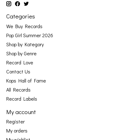
Categories
We Buy Records
Pop Girl Summer 2026
Shop by Kategory
Shop by Genre
Record Love
Contact Us
Kops Hall of Fame
All Records
Record Labels
My account
Register
My orders
My wishlist