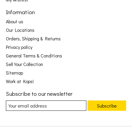
Information
About us
Our Locations
Orders, Shipping & Returns
Privacy policy
General Terms & Conditions
Sell Your Collection
Sitemap
Work at Kops!
Subscribe to our newsletter
Subscribe