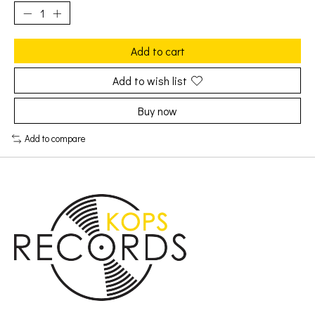
Add to cart
Add to wish list
Buy now
Add to compare