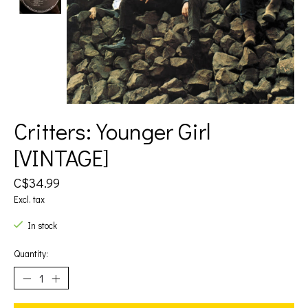
Critters: Younger Girl
[VINTAGE]
C$34.99
Excl. tax
In stock
Quantity: