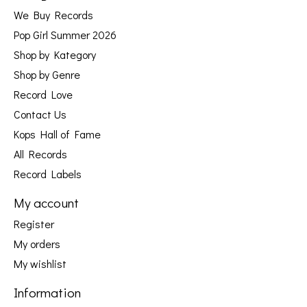
We Buy Records
Pop Girl Summer 2026
Shop by Kategory
Shop by Genre
Record Love
Contact Us
Kops Hall of Fame
All Records
Record Labels
My account
Register
My orders
My wishlist
Information