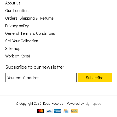
About us
Our Locations
Orders, Shipping & Returns
Privacy policy
General Terms & Conditions
Sell Your Collection
Sitemap
Work at Kops!
Subscribe to our newsletter
Subscribe
© Copyright 2026 Kops Records - Powered by
Lightspeed