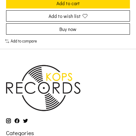
Add to cart
Add to wish list
Buy now
Add to compare
Categories