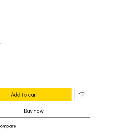
k
Add to cart
Buy now
compare