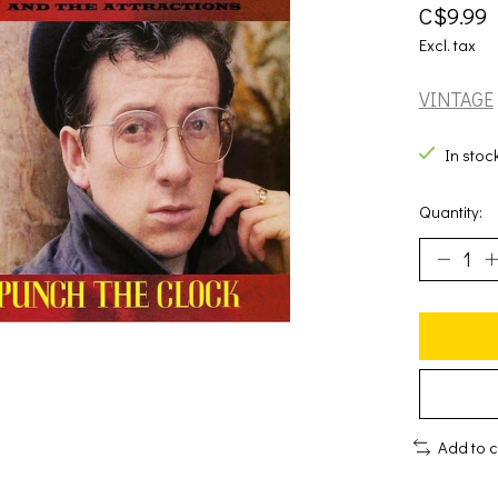
C$9.99
Excl. tax
VINTAGE
In stoc
Quantity:
Add to 