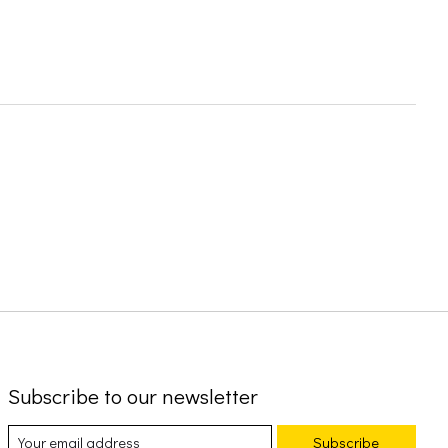
Subscribe to our newsletter
Subscribe