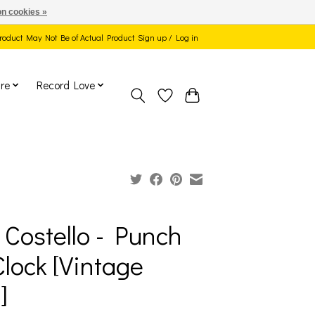
n cookies »
 Product May Not Be of Actual Product
Sign up / Log in
re
Record Love
s Costello - Punch
Clock [Vintage
]