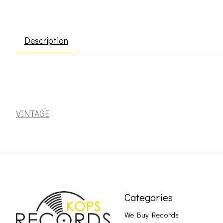
Description
Costello, Elvis: Punch the Clock [VINTAGE]
VINTAGE
Categories
We Buy Records