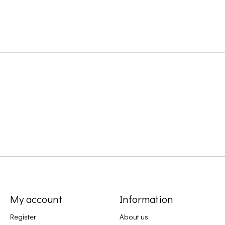
My account
Information
Register
About us