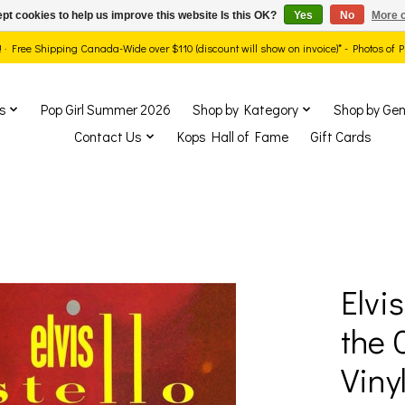
pt cookies to help us improve this website Is this OK?
Yes
No
More o
ds! · Free Shipping Canada-Wide over $110 (discount will show on invoice)* - Photos of
s
Pop Girl Summer 2026
Shop by Kategory
Shop by Gen
Contact Us
Kops Hall of Fame
Gift Cards
Elvi
show Items
the 
Vinyl