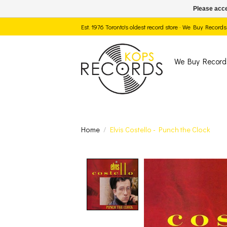
Please acce
Est. 1976 Toronto's oldest record store · We Buy Recor
We Buy Record
Home
/
Elvis Costello - Punch the Clock
Product image slide