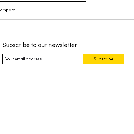
compare
Subscribe to our newsletter
Subscribe