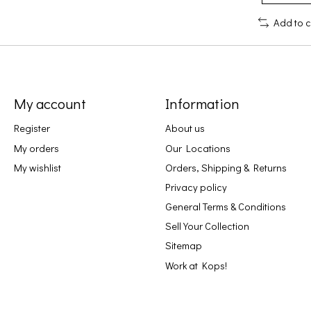
Add to 
My account
Information
Register
About us
My orders
Our Locations
My wishlist
Orders, Shipping & Returns
Privacy policy
General Terms & Conditions
Sell Your Collection
Sitemap
Work at Kops!