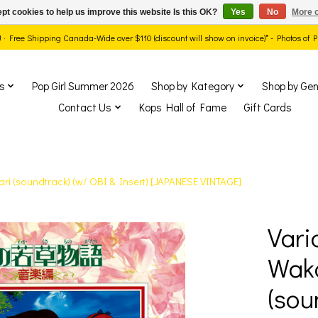
pt cookies to help us improve this website Is this OK?
Yes
No
More o
ds! · Free Shipping Canada-Wide over $110 (discount will show on invoice)* - Photos of
s
Pop Girl Summer 2026
Shop by Kategory
Shop by Gen
Contact Us
Kops Hall of Fame
Gift Cards
ri (soundtrack) (w/ OBI & Insert) [JAPANESE VINTAGE]
Vari
show Items
Wak
(sou