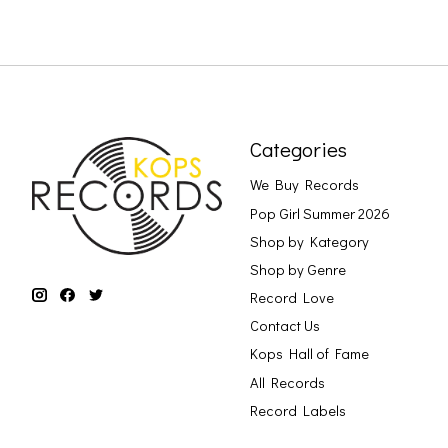
Categories
We Buy Records
Pop Girl Summer 2026
Shop by Kategory
Shop by Genre
Record Love
Contact Us
Kops Hall of Fame
All Records
Record Labels