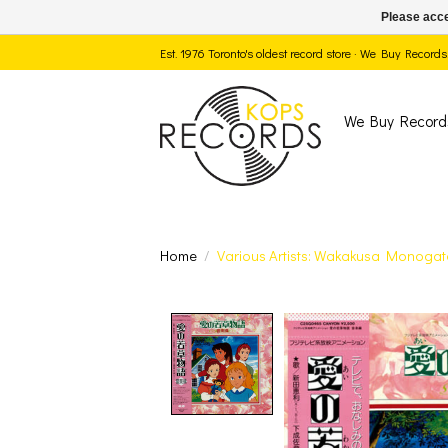
Please acce
Est. 1976 Toronto's oldest record store · We Buy Recor
We Buy Record
Home
/
Various Artists: Wakakusa Monogata
Product image slide