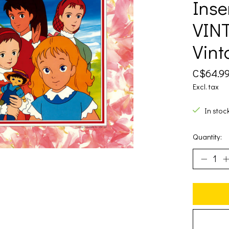
Inse
VINT
Vint
C$64.9
Excl. tax
In stoc
Quantity: