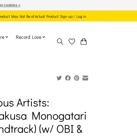
n cookies »
 Product May Not Be of Actual Product
Sign up / Log in
re
Record Love
ous Artists:
akusa Monogatari
ndtrack) (w/ OBI &