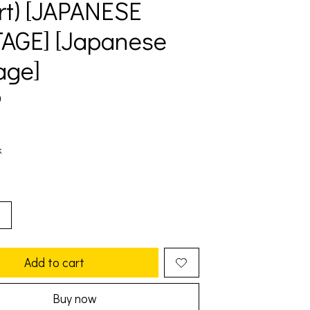
rt) [JAPANESE
AGE] [Japanese
age]
9
k
Add to cart
Buy now