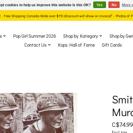
pt cookies to help us improve this website Is this OK?
Yes
No
More o
ds! · Free Shipping Canada-Wide over $110 (discount will show on invoice)* - Photos of
s
Pop Girl Summer 2026
Shop by Kategory
Shop by Gen
Contact Us
Kops Hall of Fame
Gift Cards
Smit
show Items
Murd
C$74.99
Excl. tax