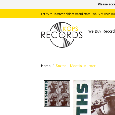
Please acce
Est. 1976 Toronto's oldest record store · We Buy Recor
We Buy Record
Home
/
Smiths - Meat is Murder
Product image slide