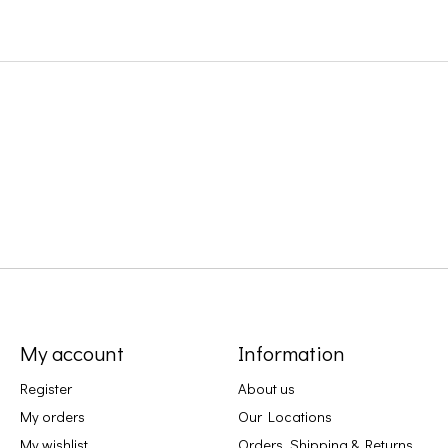
My account
Information
Register
About us
My orders
Our Locations
My wishlist
Orders, Shipping & Returns