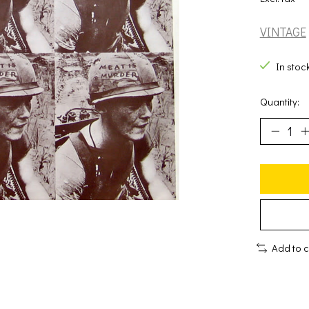
VINTAGE
In stoc
Quantity:
Add to 