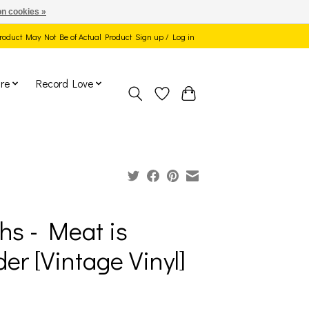
n cookies »
 Product May Not Be of Actual Product
Sign up / Log in
re
Record Love
hs - Meat is
er [Vintage Vinyl]