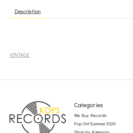
Description
Smiths: Meat is Murder [VINTAGE]
VINTAGE
Categories
We Buy Records
Pop Girl Summer 2026
Shop by Kategory