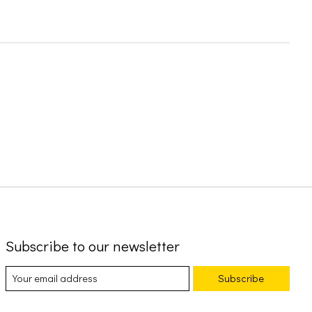
Subscribe to our newsletter
Subscribe