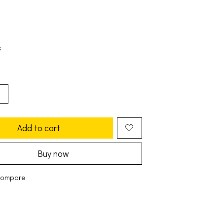
k
Add to cart
Buy now
compare