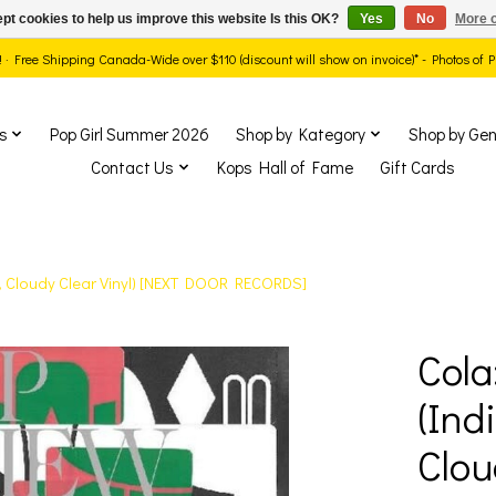
pt cookies to help us improve this website Is this OK?
Yes
No
More o
ds! · Free Shipping Canada-Wide over $110 (discount will show on invoice)* - Photos of
s
Pop Girl Summer 2026
Shop by Kategory
Shop by Gen
Contact Us
Kops Hall of Fame
Gift Cards
e, Cloudy Clear Vinyl) [NEXT DOOR RECORDS]
Cola
show Items
(Ind
Clou