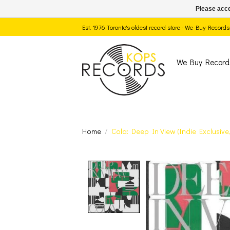
Please acce
Est. 1976 Toronto's oldest record store · We Buy Recor
We Buy Record
Home
/
Cola: Deep In View (Indie Exclusiv
Product image slide