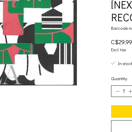
[NE
RECO
Barcode n
C$29.99
Excl. tax
In stoc
Quantity: