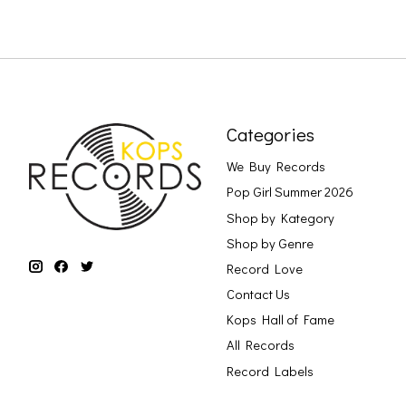
Categories
We Buy Records
Pop Girl Summer 2026
Shop by Kategory
Shop by Genre
Record Love
Contact Us
Kops Hall of Fame
All Records
Record Labels