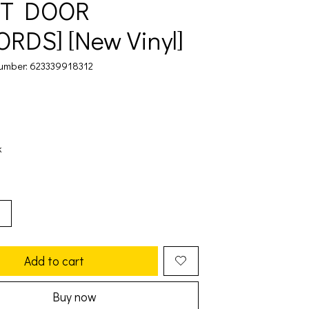
XT DOOR
RDS] [New Vinyl]
umber: 623339918312
k
Add to cart
Buy now