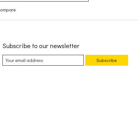
compare
Subscribe to our newsletter
Subscribe