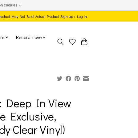
n cookies »
 Product May Not Be of Actual Product
Sign up / Log in
re
Record Love
: Deep In View
ie Exclusive,
dy Clear Vinyl)