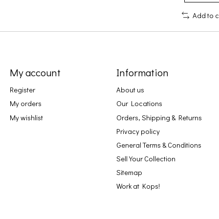
Add to 
My account
Information
Register
About us
My orders
Our Locations
My wishlist
Orders, Shipping & Returns
Privacy policy
General Terms & Conditions
Sell Your Collection
Sitemap
Work at Kops!