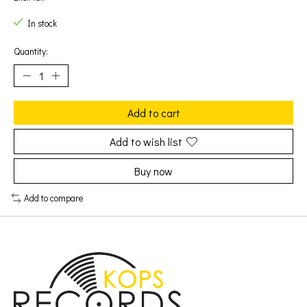
In stock
Quantity:
Add to cart
Add to wish list
Buy now
Add to compare