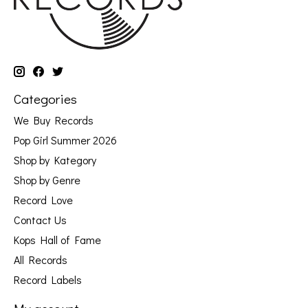
Categories
We Buy Records
Pop Girl Summer 2026
Shop by Kategory
Shop by Genre
Record Love
Contact Us
Kops Hall of Fame
All Records
Record Labels