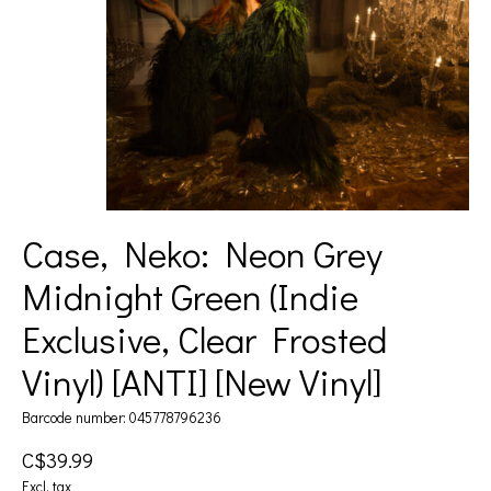
Case, Neko: Neon Grey
Midnight Green (Indie
Exclusive, Clear Frosted
Vinyl) [ANTI] [New Vinyl]
Barcode number: 045778796236
C$39.99
Excl. tax