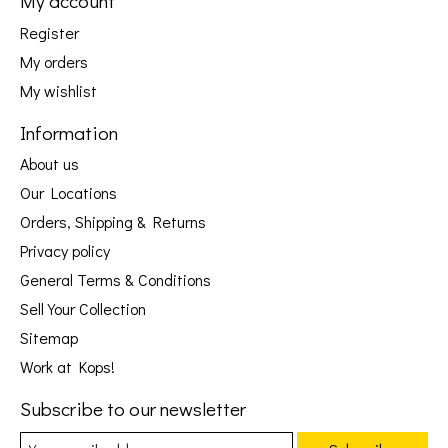
My account
Register
My orders
My wishlist
Information
About us
Our Locations
Orders, Shipping & Returns
Privacy policy
General Terms & Conditions
Sell Your Collection
Sitemap
Work at Kops!
Subscribe to our newsletter