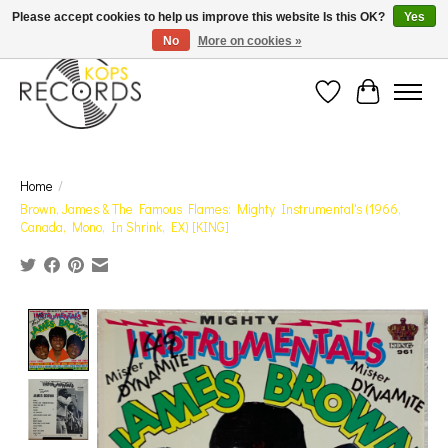
Est. 1976 Toronto's oldest record store · We Buy Records! · Free Shipping Canada-Wide over
Please accept cookies to help us improve this website Is this OK?
Yes
$110 (discount will show on invoice)* - Photos of Product May Not Be of Actual Product
No
More on cookies »
Wish List
Cart
Home
/
Brown, James & The Famous Flames: Mighty Instrumental's (1966,
Canada, Mono, In Shrink, EX) [KING]
Product image slideshow Items