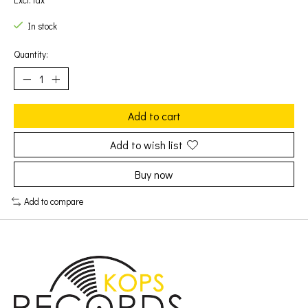
Excl. tax
In stock
Quantity:
Add to cart
Add to wish list
Buy now
Add to compare