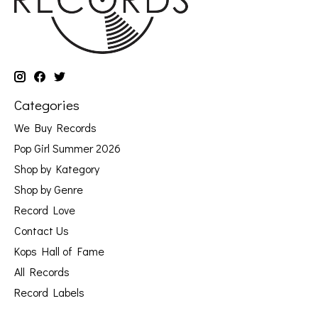
Categories
We Buy Records
Pop Girl Summer 2026
Shop by Kategory
Shop by Genre
Record Love
Contact Us
Kops Hall of Fame
All Records
Record Labels