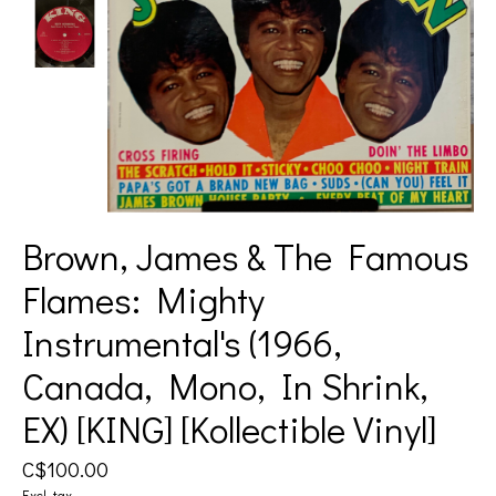
Brown, James & The Famous
Flames: Mighty
Instrumental's (1966,
Canada, Mono, In Shrink,
EX) [KING] [Kollectible Vinyl]
C$100.00