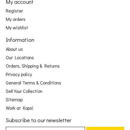
My account
Register
My orders
My wishlist
Information
About us
Our Locations
Orders, Shipping & Returns
Privacy policy
General Terms & Conditions
Sell Your Collection
Sitemap
Work at Kops!
Subscribe to our newsletter