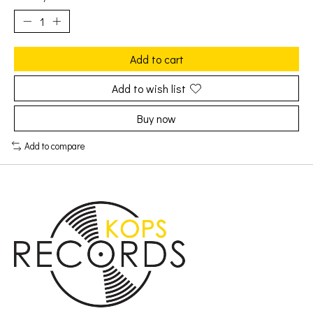
Add to cart
Add to wish list
Buy now
Add to compare