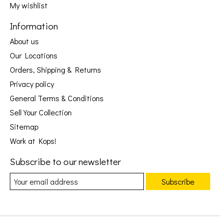
My wishlist
Information
About us
Our Locations
Orders, Shipping & Returns
Privacy policy
General Terms & Conditions
Sell Your Collection
Sitemap
Work at Kops!
Subscribe to our newsletter
Subscribe