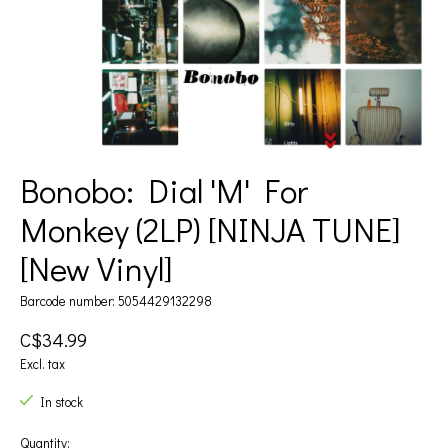
Bonobo: Dial 'M' For
Monkey (2LP) [NINJA TUNE]
[New Vinyl]
Barcode number: 5054429132298
C$34.99
Excl. tax
In stock
Quantity: