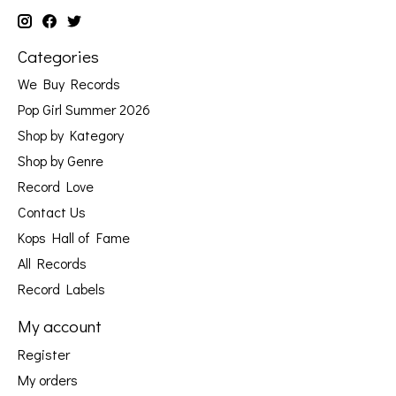
Categories
We Buy Records
Pop Girl Summer 2026
Shop by Kategory
Shop by Genre
Record Love
Contact Us
Kops Hall of Fame
All Records
Record Labels
My account
Register
My orders