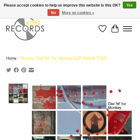
Est. 1976 Toronto's oldest record store · We Buy Records! · Free Shipping Canada-Wide over
Please accept cookies to help us improve this website Is this OK?
Yes
$110 (discount will show on invoice)* - Photos of Product May Not Be of Actual Product
No
More on cookies »
Wish List
Cart
Home
/
Bonobo: Dial 'M' For Monkey (2LP) [NINJA TUNE]
Product image slideshow Items