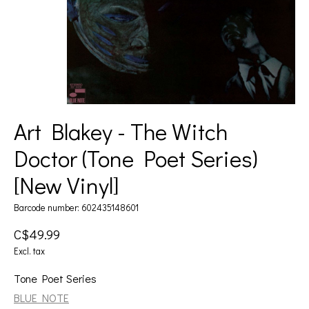
Art Blakey - The Witch
Doctor (Tone Poet Series)
[New Vinyl]
Barcode number: 602435148601
C$49.99
Excl. tax
Tone Poet Series
BLUE NOTE