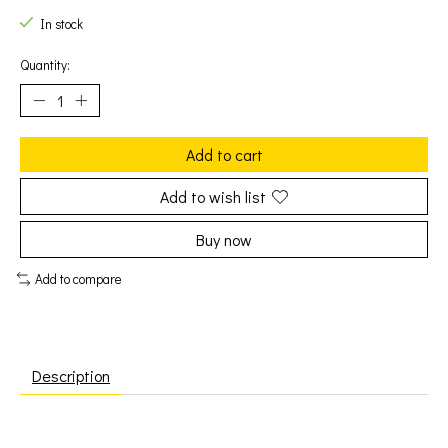
In stock
Quantity:
Add to cart
Add to wish list
Buy now
Add to compare
Description