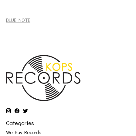
Blakey, Art: The Witch Doctor (Tone Poet Series) [BLUE
NOTE]
BLUE NOTE
Categories
We Buy Records