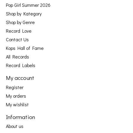
Pop Girl Summer 2026
Shop by Kategory
Shop by Genre
Record Love
Contact Us
Kops Hall of Fame
All Records
Record Labels
My account
Register
My orders
My wishlist
Information
About us