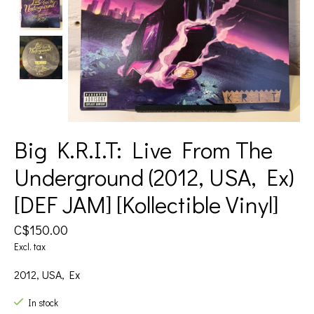
Big K.R.I.T: Live From The
Underground (2012, USA, Ex)
[DEF JAM] [Kollectible Vinyl]
C$150.00
Excl. tax
2012, USA, Ex
In stock