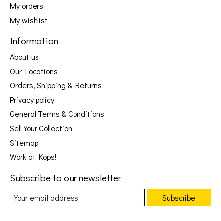
My orders
My wishlist
Information
About us
Our Locations
Orders, Shipping & Returns
Privacy policy
General Terms & Conditions
Sell Your Collection
Sitemap
Work at Kops!
Subscribe to our newsletter
Subscribe