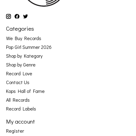
Categories
We Buy Records
Pop Girl Summer 2026
Shop by Kategory
Shop by Genre
Record Love
Contact Us
Kops Hall of Fame
All Records
Record Labels
My account
Register