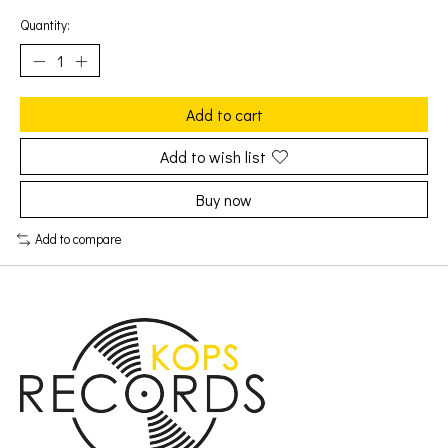
Quantity:
Add to cart
Add to wish list
Buy now
Add to compare