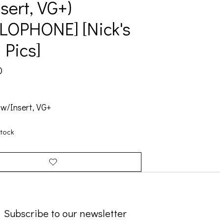
sert, VG+)
LOPHONE] [Nick's
 Pics]
0
 w/Insert, VG+
stock
Subscribe to our newsletter