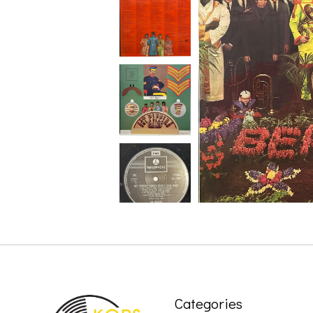
Categories