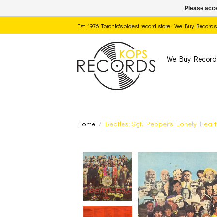
Please acce
Est. 1976 Toronto's oldest record store · We Buy Recor
We Buy Record
Home
/
Beatles: Sgt. Pepper's Lonely Hear
Product image slide