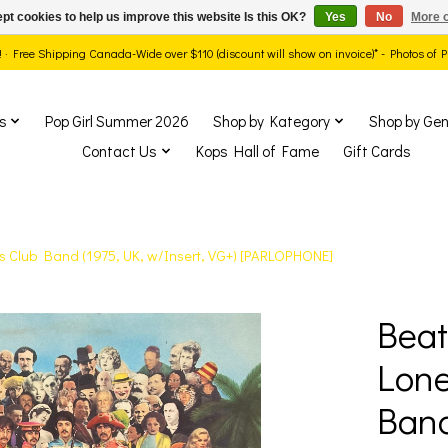
pt cookies to help us improve this website Is this OK?
Yes
No
More o
ds! · Free Shipping Canada-Wide over $110 (discount will show on invoice)* - Photos of
s
Pop Girl Summer 2026
Shop by Kategory
Shop by Gen
Contact Us
Kops Hall of Fame
Gift Cards
ts Club Band (1975, UK, w/Insert, VG+) [PARLOPHONE]
Beat
show Items
Lone
Band