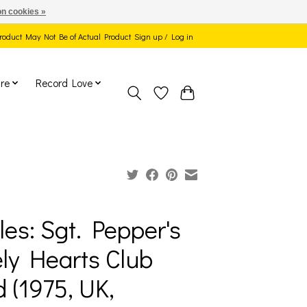
n cookies »
 Product May Not Be of Actual Product
Sign up / Log in
re
Record Love
les: Sgt. Pepper's
ly Hearts Club
 (1975, UK,