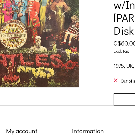
w/In
[PAR
Disk
C$60.0
Excl. tax
1975, UK,
Out of 
My account
Information