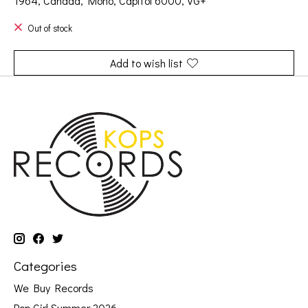
1964, Canada, Mono, Capitol 6000, VG+
Out of stock
Add to wish list
Categories
We Buy Records
Pop Girl Summer 2026