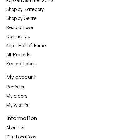
Shop by Kategory
Shop by Genre
Record Love
Contact Us
Kops Hall of Fame
All Records
Record Labels
My account
Register
My orders
My wishlist
Information
About us
Our Locations