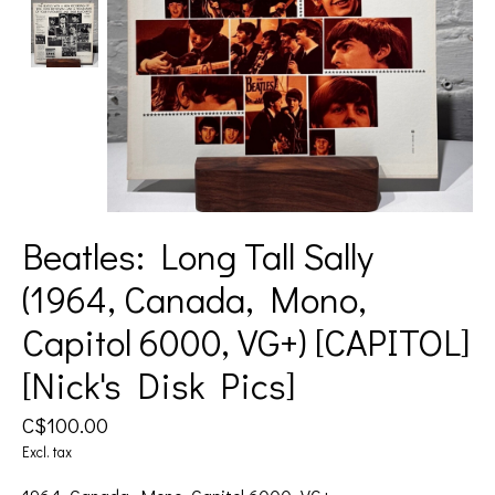
Beatles: Long Tall Sally
(1964, Canada, Mono,
Capitol 6000, VG+) [CAPITOL]
[Nick's Disk Pics]
C$100.00
Excl. tax