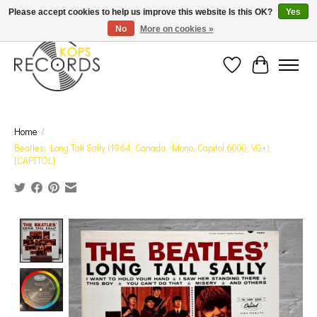
Est. 1976 Toronto's oldest record store · We Buy Records! · Free Shipping Canada-Wide over
Please accept cookies to help us improve this website Is this OK?
Yes
$110 (discount will show on invoice)* - Photos of Product May Not Be of Actual Product
No
More on cookies »
Wish List
Cart
Home
/
Beatles: Long Tall Sally (1964, Canada, Mono, Capitol 6000, VG+)
[CAPITOL]
Product image slideshow Items