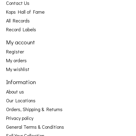
Contact Us
Kops Hall of Fame
All Records
Record Labels
My account
Register
My orders
My wishlist
Information
About us
Our Locations
Orders, Shipping & Returns
Privacy policy
General Terms & Conditions
Sell Your Collection