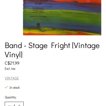
Band - Stage Fright [Vintage
Vinyl]
C$21.99
Excl. tax
VINTAGE
In stock
Quantity: