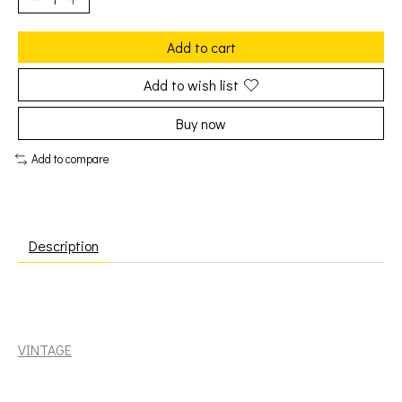
Add to cart
Add to wish list
Buy now
Add to compare
Description
Band: Stage Fright [VINTAGE]
VINTAGE