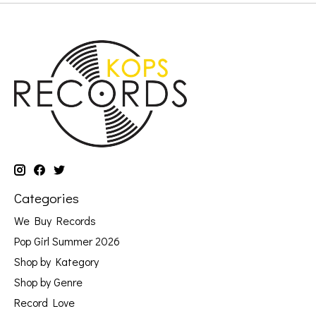
Categories
We Buy Records
Pop Girl Summer 2026
Shop by Kategory
Shop by Genre
Record Love